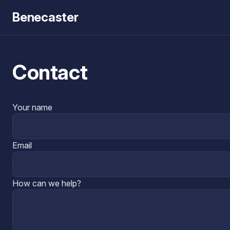
Benecaster
Contact
Your name
Email
How can we help?