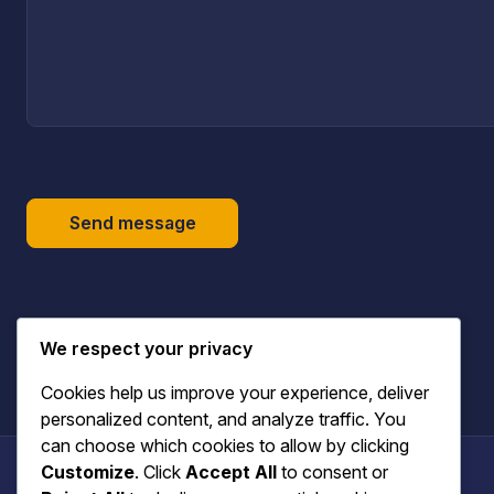
Send message
We respect your privacy
Cookies help us improve your experience, deliver
personalized content, and analyze traffic. You
can choose which cookies to allow by clicking
Customize
. Click
Accept All
to consent or