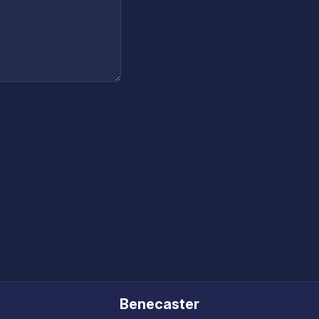
Benecaster