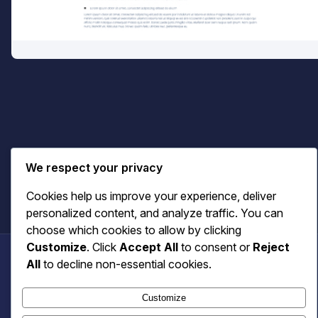
Terms & Privacy
We respect your privacy
Cookies help us improve your experience, deliver
personalized content, and analyze traffic. You can
choose which cookies to allow by clicking
Customize
. Click
Accept All
to consent or
Reject
All
to decline non-essential cookies.
Benecaster
Customize
© 2026 Benecaster. All rights reserved.