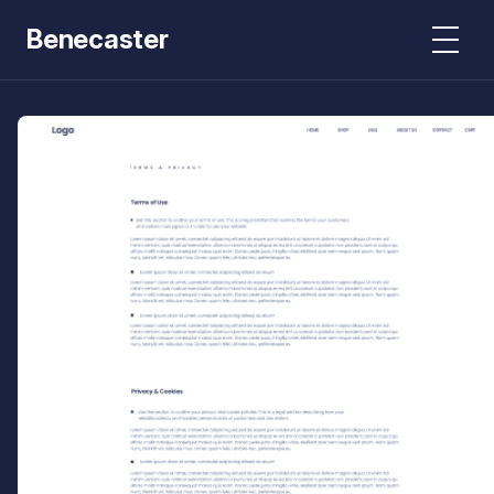
Benecaster