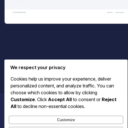
Cart
We respect your privacy
Cookies help us improve your experience, deliver
personalized content, and analyze traffic. You can
choose which cookies to allow by clicking
Customize
. Click
Accept All
to consent or
Reject
All
to decline non-essential cookies.
Benecaster
Customize
© 2026 Benecaster. All rights reserved.