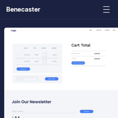
Benecaster